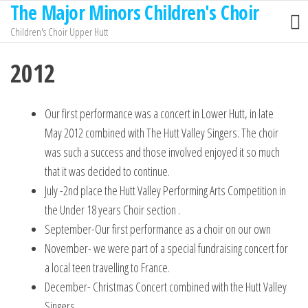
The Major Minors Children's Choir
Children's Choir Upper Hutt
2012
Our first performance was a concert in Lower Hutt, in late
May 2012 combined with The Hutt Valley Singers. The choir
was such a success and those involved enjoyed it so much
that it was decided to continue.
July -2nd place the Hutt Valley Performing Arts Competition in
the Under 18 years Choir section .
September-Our first performance as a choir on our own
November- we were part of a special fundraising concert for
a local teen travelling to France.
December- Christmas Concert combined with the Hutt Valley
Singers.